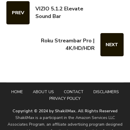
VIZIO 5.1.2 Elevate
PREV
Sound Bar
Roku Streambar Pro |
NEXT
4K/HD/HDR
HOME
ABOUT US
CONTACT
DISCLAIMERS
PRIVACY POLICY
Copyright © 2024 by ShakilMax. All Rights Reserved
ShakilMax is a participant in the Amazon Services LLC
Associates Program, an affiliate advertising program designed