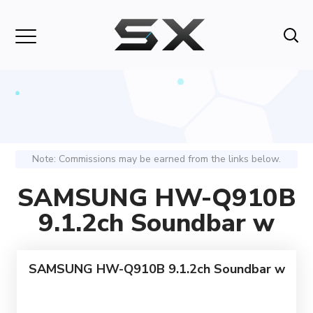
Note: Commissions may be earned from the links below.
SAMSUNG HW-Q910B
9.1.2ch Soundbar w
SAMSUNG HW-Q910B 9.1.2ch Soundbar w