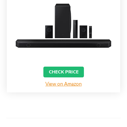
CHECK PRICE
View on Amazon