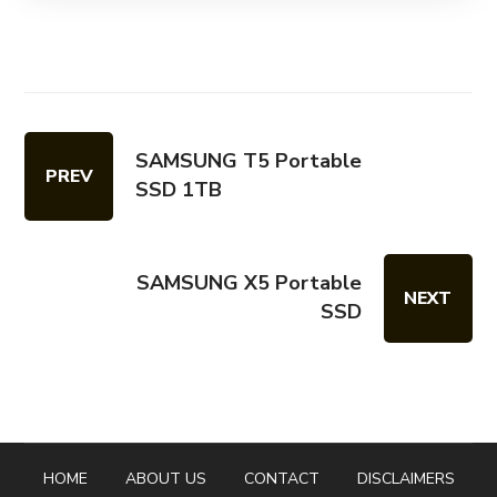
SAMSUNG T5 Portable
PREV
SSD 1TB
SAMSUNG X5 Portable
NEXT
SSD
HOME
ABOUT US
CONTACT
DISCLAIMERS