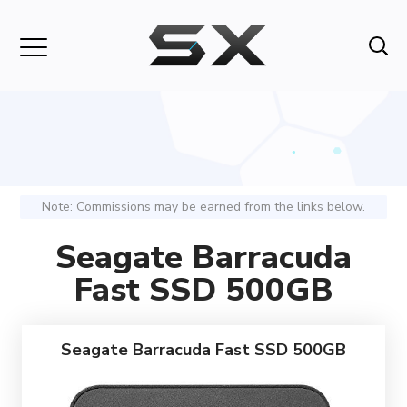
Note: Commissions may be earned from the links below.
Seagate Barracuda
Fast SSD 500GB
Seagate Barracuda Fast SSD 500GB