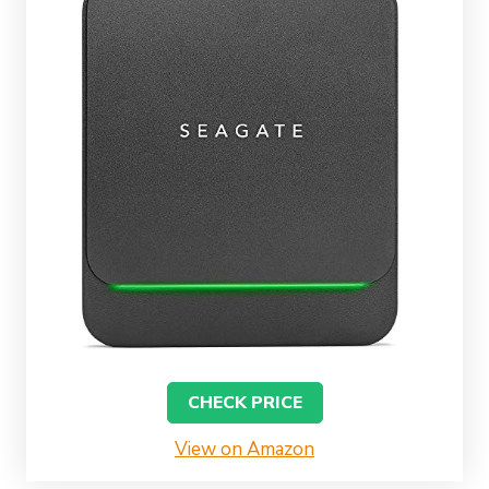
CHECK PRICE
View on Amazon