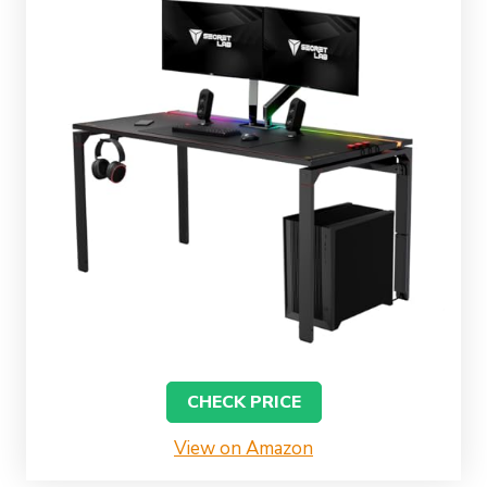
CHECK PRICE
View on Amazon