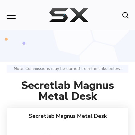
Note: Commissions may be earned from the links below.
Secretlab Magnus
Metal Desk
Secretlab Magnus Metal Desk