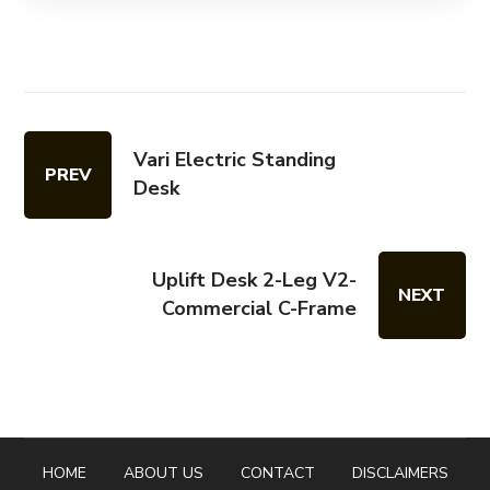
Vari Electric Standing
PREV
Desk
Uplift Desk 2-Leg V2-
NEXT
Commercial C-Frame
HOME
ABOUT US
CONTACT
DISCLAIMERS