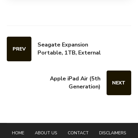
Seagate Expansion
PREV
Portable, 1TB, External
Apple iPad Air (5th
NEXT
Generation)
HOME
ABOUT US
CONTACT
DISCLAIMERS