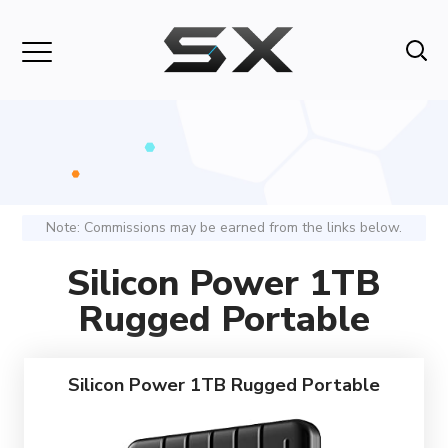
Note: Commissions may be earned from the links below.
Silicon Power 1TB
Rugged Portable
Silicon Power 1TB Rugged Portable