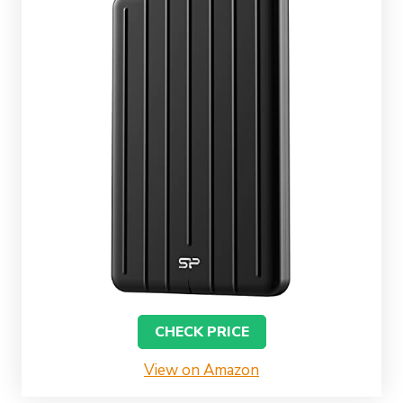
CHECK PRICE
View on Amazon