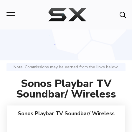
Note: Commissions may be earned from the links below.
Sonos Playbar TV
Soundbar/ Wireless
Sonos Playbar TV Soundbar/ Wireless