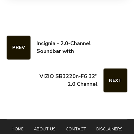
Insignia - 2.0-Channel
PREV
Soundbar with
VIZIO SB3220n-F6 32"
NEXT
2.0 Channel
HOME
ABOUT US
CONTACT
DISCLAIMERS