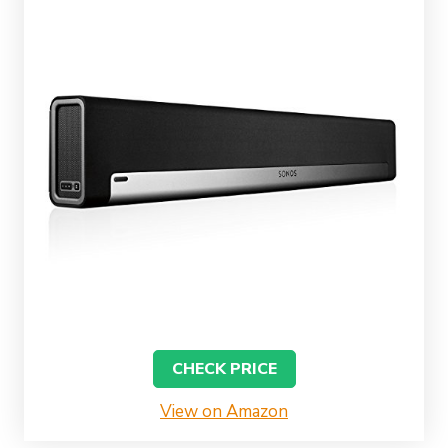
CHECK PRICE
View on Amazon