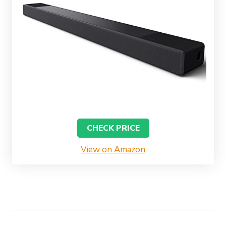
CHECK PRICE
View on Amazon