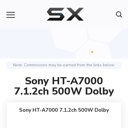
Note: Commissions may be earned from the links below.
Sony HT-A7000
7.1.2ch 500W Dolby
Sony HT-A7000 7.1.2ch 500W Dolby