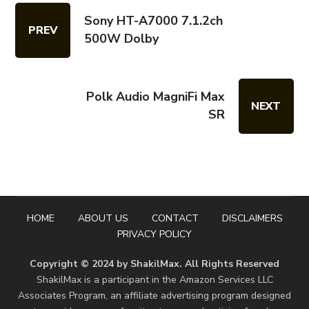
Sony HT-A7000 7.1.2ch
PREV
500W Dolby
Polk Audio MagniFi Max
NEXT
SR
HOME
ABOUT US
CONTACT
DISCLAIMERS
PRIVACY POLICY
Copyright © 2024 by ShakilMax. All Rights Reserved
ShakilMax is a participant in the Amazon Services LLC
Associates Program, an affiliate advertising program designed