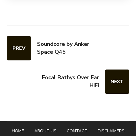
Soundcore by Anker
PREV
Space Q45
Focal Bathys Over Ear
NEXT
HiFi
HOME
ABOUT US
CONTACT
DISCLAIMERS