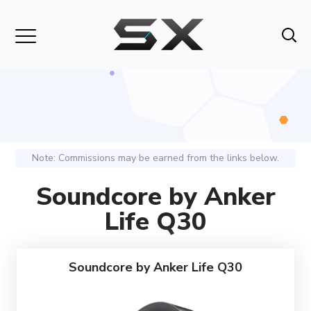
Note: Commissions may be earned from the links below.
Soundcore by Anker
Life Q30
Soundcore by Anker Life Q30