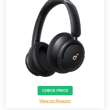
CHECK PRICE
View on Amazon