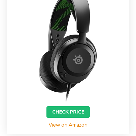
CHECK PRICE
View on Amazon