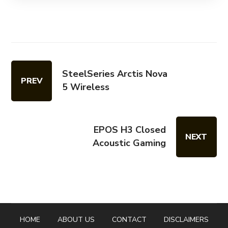
SteelSeries Arctis Nova
PREV
5 Wireless
EPOS H3 Closed
NEXT
Acoustic Gaming
HOME
ABOUT US
CONTACT
DISCLAIMERS