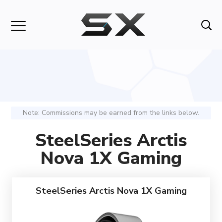
Note: Commissions may be earned from the links below.
SteelSeries Arctis
Nova 1X Gaming
SteelSeries Arctis Nova 1X Gaming