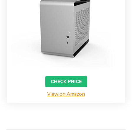
CHECK PRICE
View on Amazon