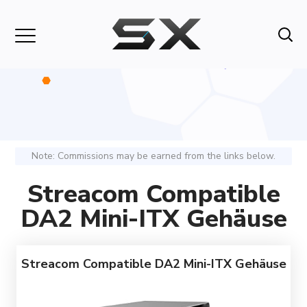
Note: Commissions may be earned from the links below.
Streacom Compatible
DA2 Mini-ITX Gehäuse
Streacom Compatible DA2 Mini-ITX Gehäuse