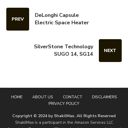
DeLonghi Capsule
PREV
Electric Space Heater
SilverStone Technology
NEXT
SUGO 14, SG14
HOME
ABOUT US
CONTACT
DISCLAIMERS
PRIVACY POLICY
Copyright © 2024 by ShakilMax. All Rights Reserved
ShakilMax is a participant in the Amazon Services LLC