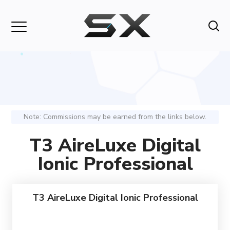
Note: Commissions may be earned from the links below.
T3 AireLuxe Digital
Ionic Professional
T3 AireLuxe Digital Ionic Professional