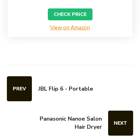
CHECK PRICE
View on Amazon
JBL Flip 6 - Portable
PREV
Panasonic Nanoe Salon
NEXT
Hair Dryer