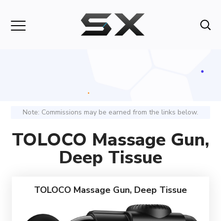
Note: Commissions may be earned from the links below.
TOLOCO Massage Gun,
Deep Tissue
TOLOCO Massage Gun, Deep Tissue