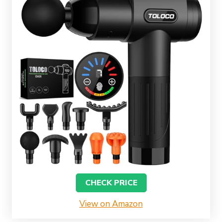
CHECK PRICE
View on Amazon