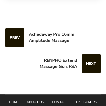
Achedaway Pro 16mm
PREV
Amplitude Massage
RENPHO Extend
NEXT
Massage Gun, FSA
HOME
ABOUT US
CONTACT
DISCLAIMERS