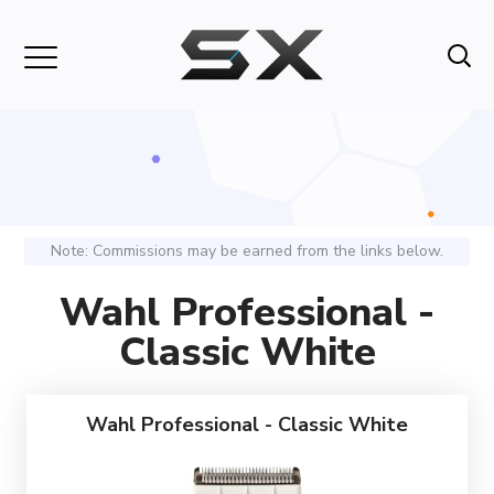
Note: Commissions may be earned from the links below.
Wahl Professional -
Classic White
Wahl Professional - Classic White