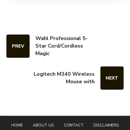
Wahl Professional 5-
Star Cord/Cordless
PREV
Magic
Logitech M340 Wireless
NEXT
Mouse with
HOME
ABOUT US
CONTACT
DISCLAIMERS