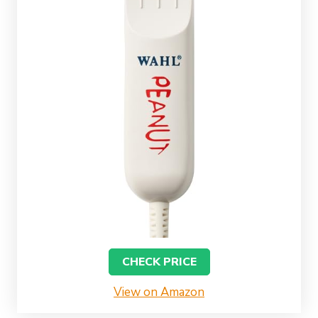
CHECK PRICE
View on Amazon