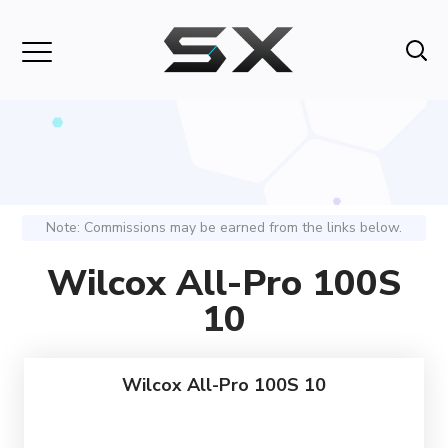
Note: Commissions may be earned from the links below.
Wilcox All-Pro 100S
10
Wilcox All-Pro 100S 10