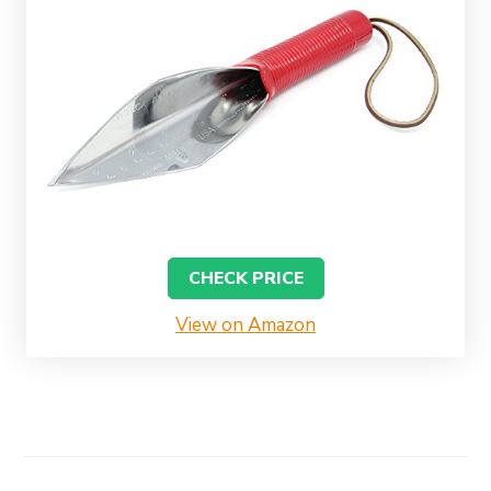
CHECK PRICE
View on Amazon