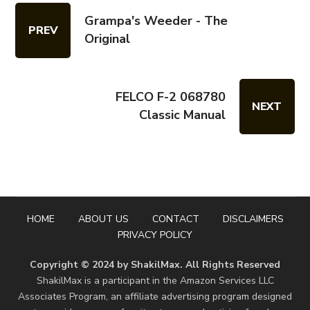
Grampa's Weeder - The
PREV
Original
FELCO F-2 068780
NEXT
Classic Manual
HOME
ABOUT US
CONTACT
DISCLAIMERS
PRIVACY POLICY
Copyright © 2024 by ShakilMax. All Rights Reserved
ShakilMax is a participant in the Amazon Services LLC
Associates Program, an affiliate advertising program designed