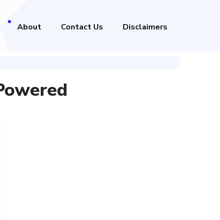
About
Contact Us
Disclaimers
 Powered