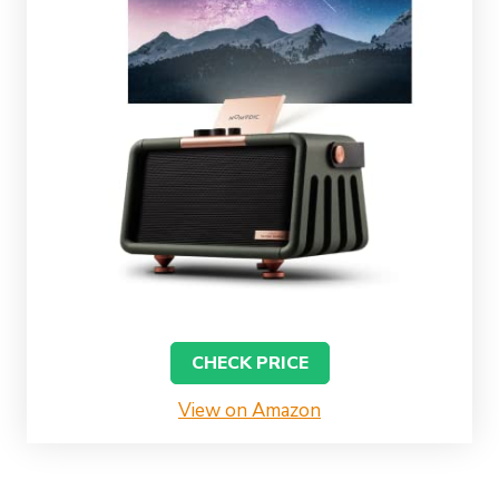
CHECK PRICE
View on Amazon