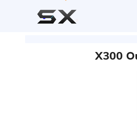
X300 Ou