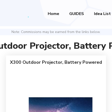
Home
GUIDES
Idea List
Note: Commissions may be earned from the links below.
tdoor Projector, Battery
X300 Outdoor Projector, Battery Powered