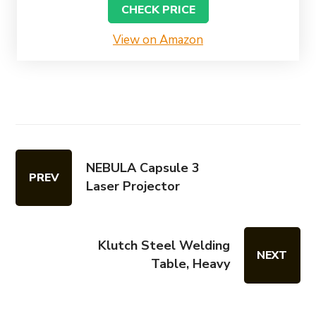
CHECK PRICE
View on Amazon
NEBULA Capsule 3
PREV
Laser Projector
Klutch Steel Welding
NEXT
Table, Heavy