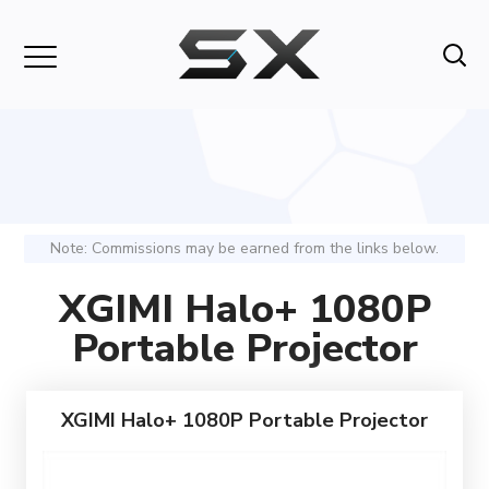
Note: Commissions may be earned from the links below.
XGIMI Halo+ 1080P
Portable Projector
XGIMI Halo+ 1080P Portable Projector