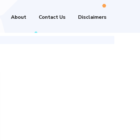
About
Contact Us
Disclaimers
n