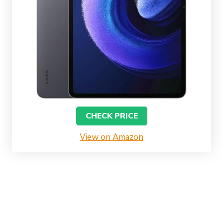
CHECK PRICE
View on Amazon