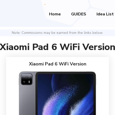
Home
GUIDES
Idea List
Note: Commissions may be earned from the links below.
Xiaomi Pad 6 WiFi Versio
Xiaomi Pad 6 WiFi Version