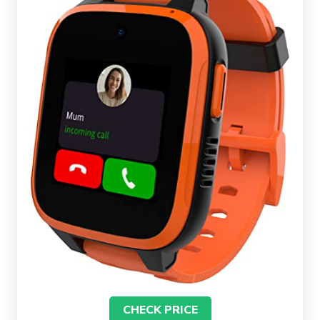
CHECK PRICE