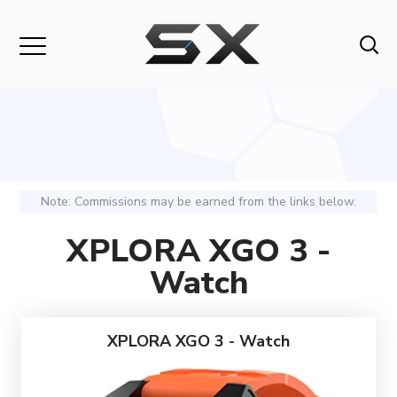
Note: Commissions may be earned from the links below.
XPLORA XGO 3 -
Watch
XPLORA XGO 3 - Watch