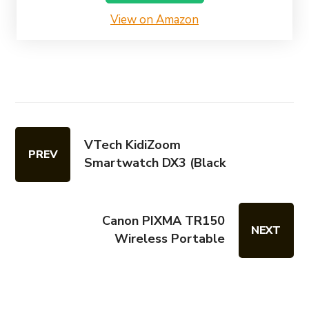
View on Amazon
VTech KidiZoom
PREV
Smartwatch DX3 (Black
Canon PIXMA TR150
NEXT
Wireless Portable