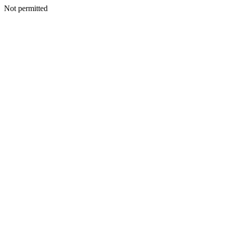
Not permitted