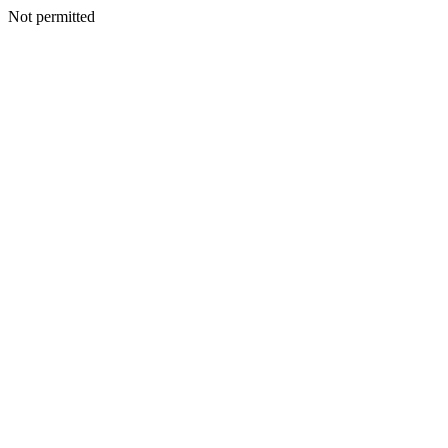
Not permitted