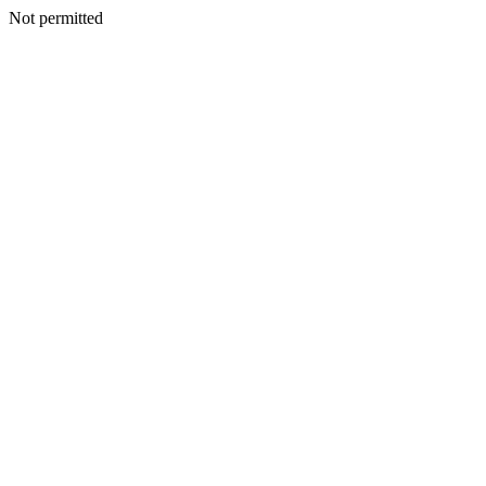
Not permitted