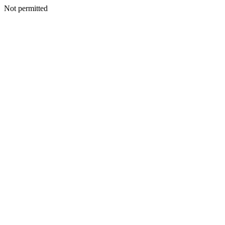
Not permitted