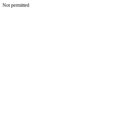
Not permitted