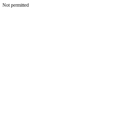
Not permitted