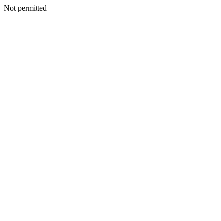
Not permitted