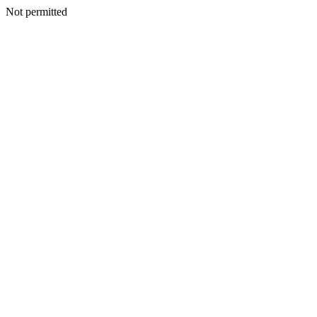
Not permitted