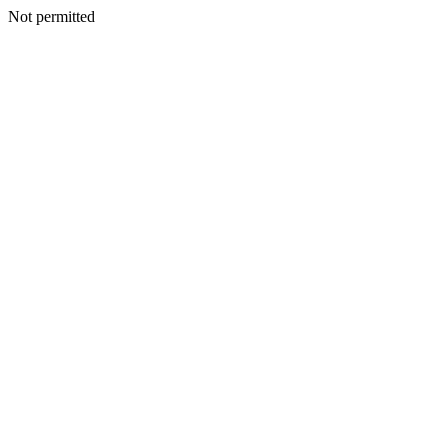
Not permitted