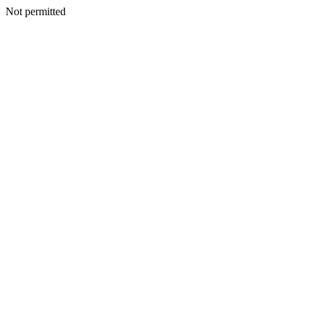
Not permitted