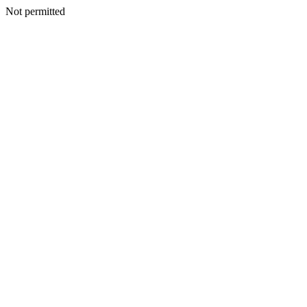
Not permitted