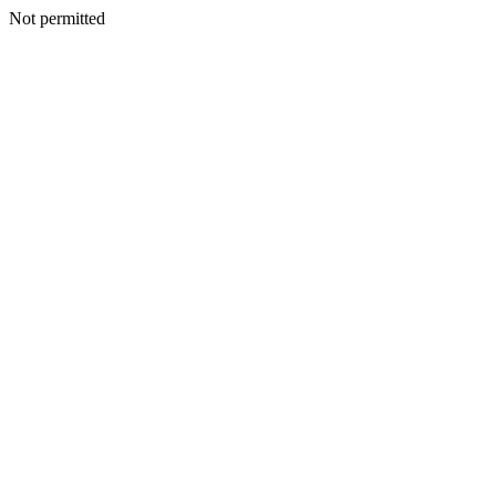
Not permitted