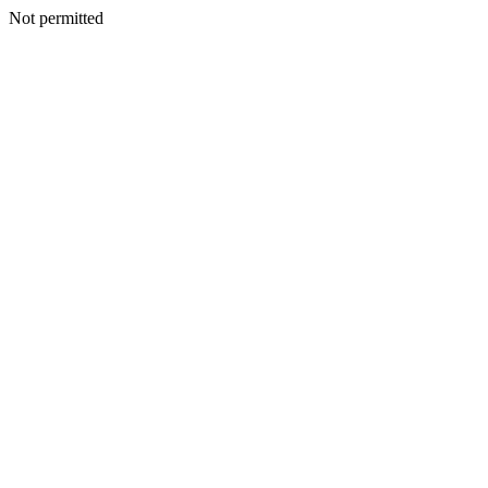
Not permitted