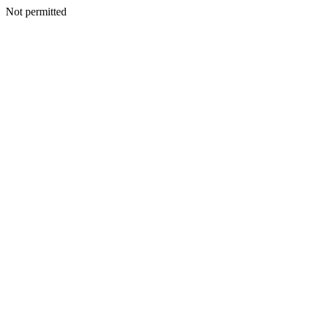
Not permitted