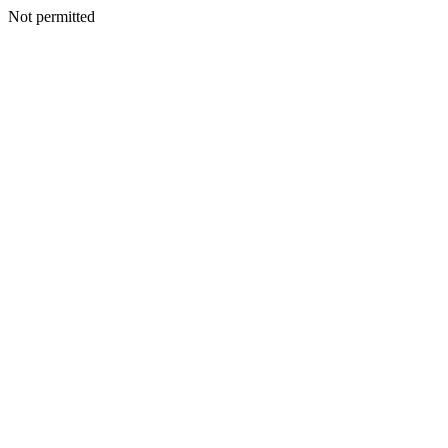
Not permitted