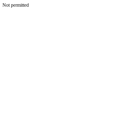
Not permitted