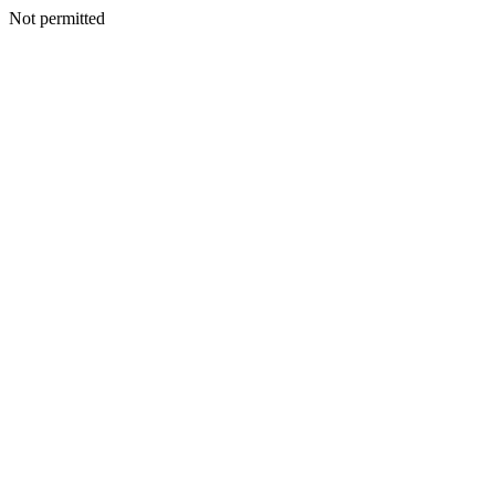
Not permitted