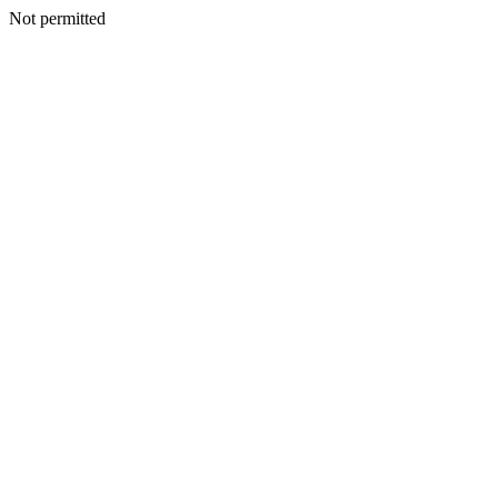
Not permitted