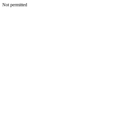
Not permitted