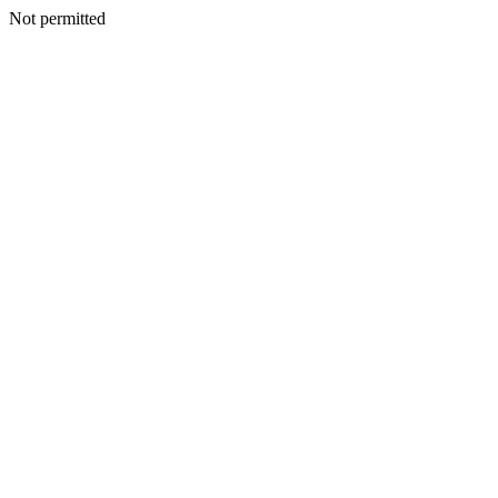
Not permitted