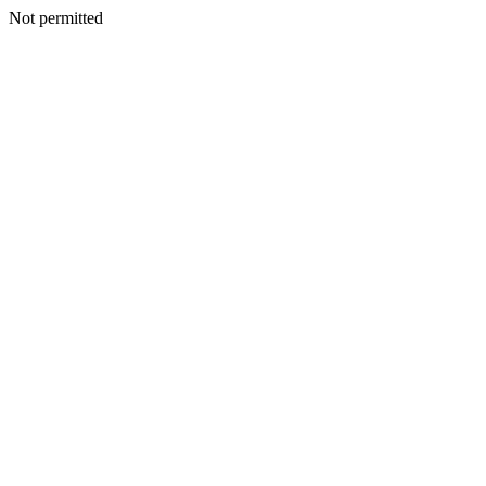
Not permitted