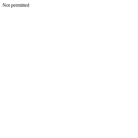
Not permitted