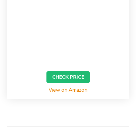
CHECK PRICE
View on Amazon