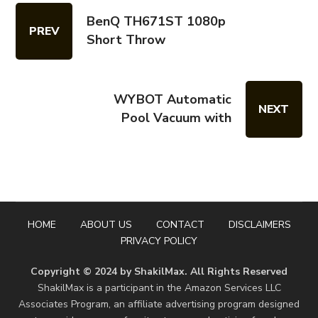
BenQ TH671ST 1080p
PREV
Short Throw
WYBOT Automatic
NEXT
Pool Vacuum with
HOME
ABOUT US
CONTACT
DISCLAIMERS
PRIVACY POLICY
Copyright © 2024 by ShakilMax. All Rights Reserved
ShakilMax is a participant in the Amazon Services LLC
Associates Program, an affiliate advertising program designed