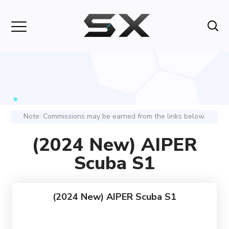
Note: Commissions may be earned from the links below.
(2024 New) AIPER
Scuba S1
(2024 New) AIPER Scuba S1