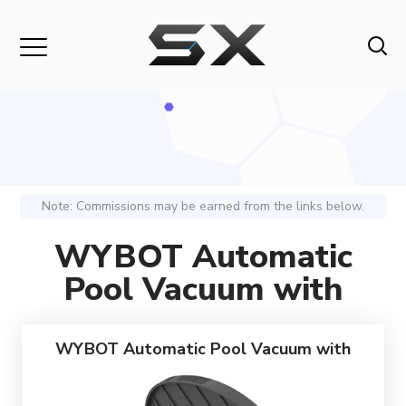
Note: Commissions may be earned from the links below.
WYBOT Automatic
Pool Vacuum with
WYBOT Automatic Pool Vacuum with