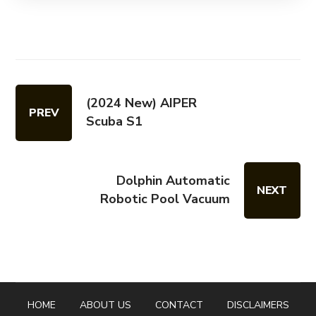
(2024 New) AIPER
PREV
Scuba S1
Dolphin Automatic
NEXT
Robotic Pool Vacuum
HOME
ABOUT US
CONTACT
DISCLAIMERS