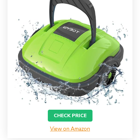
CHECK PRICE
View on Amazon