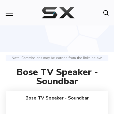
Note: Commissions may be earned from the links below.
Bose TV Speaker -
Soundbar
Bose TV Speaker - Soundbar