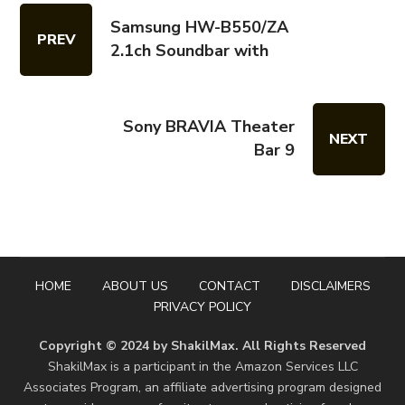
Samsung HW-B550/ZA
PREV
2.1ch Soundbar with
Sony BRAVIA Theater
NEXT
Bar 9
HOME
ABOUT US
CONTACT
DISCLAIMERS
PRIVACY POLICY
Copyright © 2024 by ShakilMax. All Rights Reserved
ShakilMax is a participant in the Amazon Services LLC
Associates Program, an affiliate advertising program designed