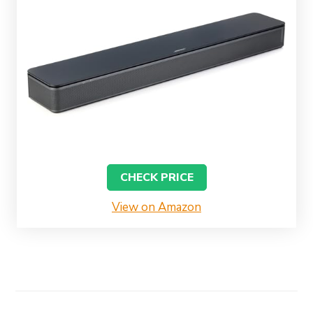
CHECK PRICE
View on Amazon