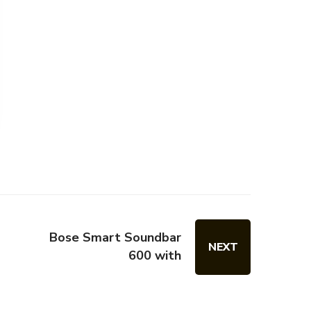
Bose Smart Soundbar
NEXT
600 with