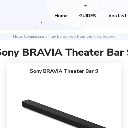
Home
GUIDES
Idea List
Note: Commissions may be earned from the links below.
Sony BRAVIA Theater Bar 
Sony BRAVIA Theater Bar 9