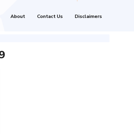
About
Contact Us
Disclaimers
9