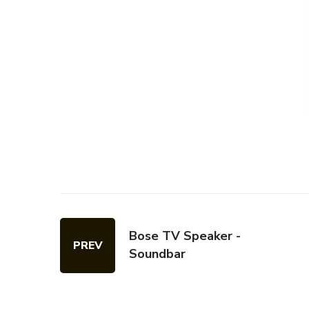
Bose TV Speaker -
PREV
Soundbar