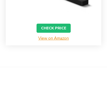
CHECK PRICE
View on Amazon