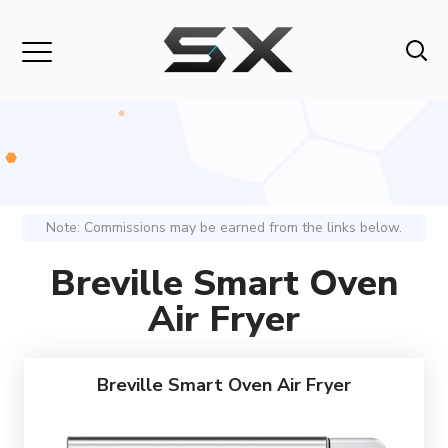
Note: Commissions may be earned from the links below.
Breville Smart Oven
Air Fryer
Breville Smart Oven Air Fryer