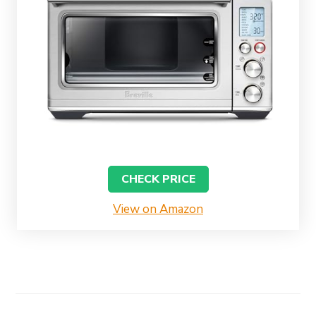
CHECK PRICE
View on Amazon