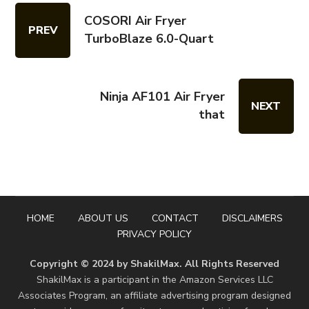
COSORI Air Fryer
PREV
TurboBlaze 6.0-Quart
Ninja AF101 Air Fryer
NEXT
that
HOME
ABOUT US
CONTACT
DISCLAIMERS
PRIVACY POLICY
Copyright © 2024 by ShakilMax. All Rights Reserved
ShakilMax is a participant in the Amazon Services LLC
Associates Program, an affiliate advertising program designed