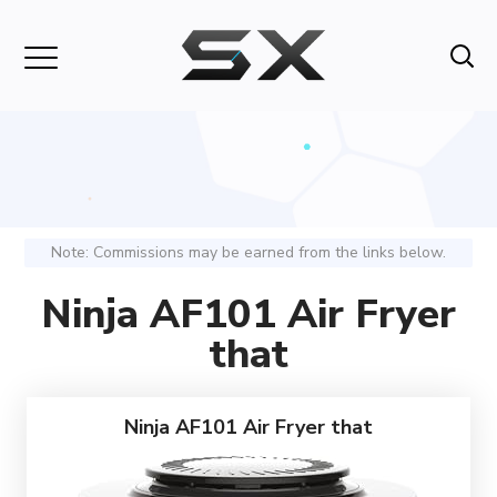
Note: Commissions may be earned from the links below.
Ninja AF101 Air Fryer
that
Ninja AF101 Air Fryer that