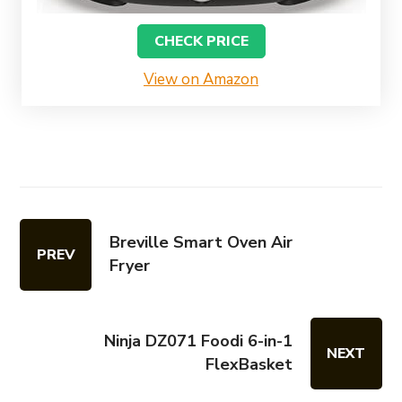
CHECK PRICE
View on Amazon
Breville Smart Oven Air
PREV
Fryer
Ninja DZ071 Foodi 6-in-1
NEXT
FlexBasket